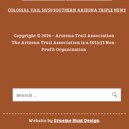
COLOSSAL VAIL 50/50
SOUTHERN ARIZONA TRIPLE
NEWS
Copyright © 2026 – Arizona Trail Association
The Arizona Trail Association is a 501(c)3 Non-
Profit Organization
Website by
Graeme Hunt Design
.