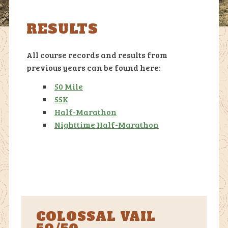
RESULTS
All course records and results from
previous years can be found here:
50 Mile
55K
Half-Marathon
Nighttime Half-Marathon
COLOSSAL VAIL