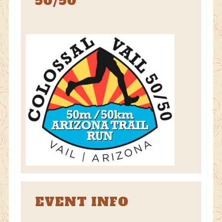
50/50
EVENT INFO