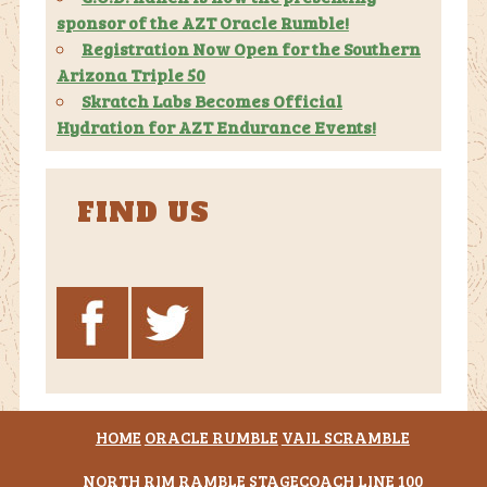
sponsor of the AZT Oracle Rumble!
Registration Now Open for the Southern
Arizona Triple 50
Skratch Labs Becomes Official
Hydration for AZT Endurance Events!
FIND US
HOME
ORACLE RUMBLE
VAIL SCRAMBLE
NORTH RIM RAMBLE
STAGECOACH LINE 100