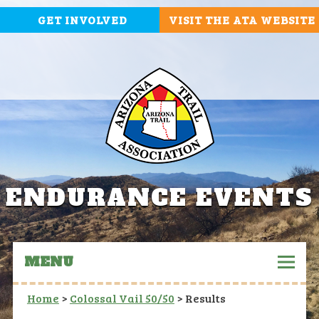
GET INVOLVED
VISIT THE ATA WEBSITE
ENDURANCE EVENTS
MENU
Home
>
Colossal Vail 50/50
>
Results