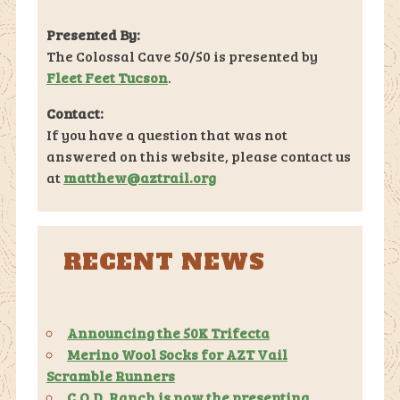
Presented By:
The Colossal Cave 50/50 is presented by
Fleet Feet Tucson
.
Contact:
If you have a question that was not
answered on this website, please contact us
at
matthew@aztrail.org
RECENT NEWS
Announcing the 50K Trifecta
Merino Wool Socks for AZT Vail
Scramble Runners
C.O.D. Ranch is now the presenting