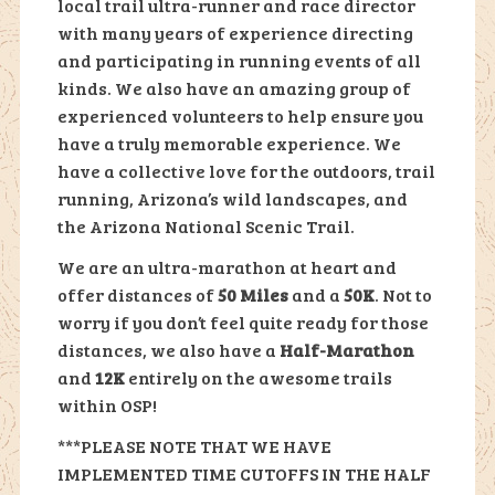
local trail ultra-runner and race director
with many years of experience directing
and participating in running events of all
kinds. We also have an amazing group of
experienced volunteers to help ensure you
have a truly memorable experience. We
have a collective love for the outdoors, trail
running, Arizona’s wild landscapes, and
the Arizona National Scenic Trail.
We are an ultra-marathon at heart and
offer distances of
50 Miles
and a
50K
. Not to
worry if you don’t feel quite ready for those
distances, we also have a
Half-Marathon
and
12K
entirely on the awesome trails
within OSP!
***PLEASE NOTE THAT WE HAVE
IMPLEMENTED TIME CUTOFFS IN THE HALF