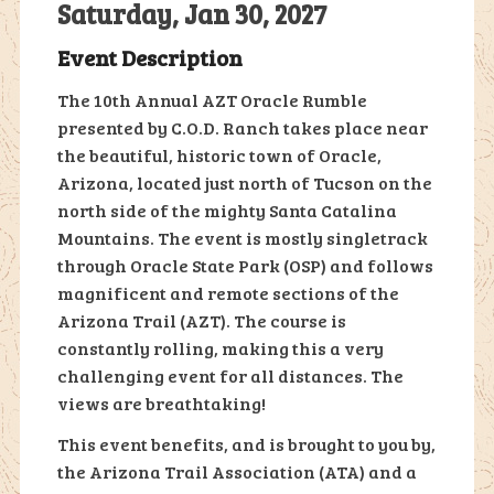
Saturday, Jan 30, 2027
Event Description
The 10th Annual AZT Oracle Rumble
presented by C.O.D. Ranch takes place near
the beautiful, historic town of Oracle,
Arizona, located just north of Tucson on the
north side of the mighty Santa Catalina
Mountains. The event is mostly singletrack
through Oracle State Park (OSP) and follows
magnificent and remote sections of the
Arizona Trail (AZT). The course is
constantly rolling, making this a very
challenging event for all distances. The
views are breathtaking!
This event benefits, and is brought to you by,
the Arizona Trail Association (ATA) and a