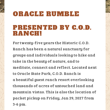
ORACLE RUMBLE
PRESENTED BY C.O.D.
RANCH!
For twenty-five years the Historic C.O.D.
Ranch has been a natural sanctuary for
groups and individuals looking
to hike and
take in the beauty of nature, and to
meditate, connect and reflect. Located next
to Oracle State Park, C.O.D. Ranch is
a
beautiful guest ranch resort overlooking
tho
usands of acres of untouched land and
mountain vistas. This is also the location of
packet pickup on Friday, Jan 29, 2027 from
3-6 pm.