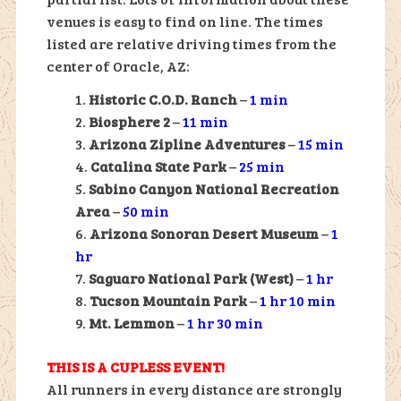
venues is easy to find on line. The times
listed are relative driving times from the
center of Oracle, AZ:
Historic C.O.D. Ranch
–
1 min
Biosphere 2
–
11 min
Arizona Zipline Adventures
–
15 min
Catalina State Park
–
25 min
Sabino Canyon National Recreation
Area
–
50 min
Arizona Sonoran Desert Museum
–
1
hr
Saguaro National Park (West)
–
1 hr
Tucson Mountain Park
–
1 hr 10 min
Mt. Lemmon
–
1 hr 30 min
THIS IS A CUPLESS EVENT!
All runners in every distance are strongly