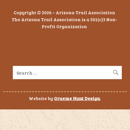
Copyright © 2026 – Arizona Trail Association
The Arizona Trail Association is a 501(c)3 Non-
Profit Organization
Website by
Graeme Hunt Design
.