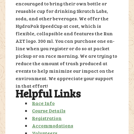
encouraged to bring their own bottle or
reusable cup for drinking Skratch Labs,
soda, and other beverages. We offer the
HydraPak SpeedCup at cost, which is
flexible, collapsible and features the Run
AZT logo. 200 ml. You can purchase one on-
line when you register or do so at packet
pickup or on race morning. We are trying to
reduce the amount of trash produced at
events to help minimize our impact on the
environment. We appreciate your support
in that effort!
Helpful Links
Race Info
Course Details
Registration
Accommodations
Volunteers