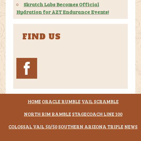
Skratch Labs Becomes Official
Hydration for AZT Endurance Events!
FIND US
HOME
ORACLE RUMBLE
VAIL SCRAMBLE
NORTH RIM RAMBLE
STAGECOACH LINE 100
COLOSSAL VAIL 50/50
SOUTHERN ARIZONA TRIPLE
NEWS