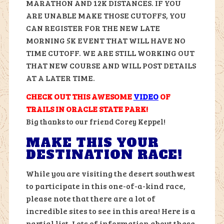
MARATHON AND 12K DISTANCES. IF YOU
ARE UNABLE MAKE THOSE CUTOFFS, YOU
CAN REGISTER FOR THE NEW LATE
MORNING 5K EVENT THAT WILL HAVE NO
TIME CUTOFF. WE ARE STILL WORKING OUT
THAT NEW COURSE AND WILL POST DETAILS
AT A LATER TIME.
CHECK OUT THIS AWESOME
VIDEO
OF
TRAILS IN ORACLE STATE PARK!
Big thanks to our friend Corey Keppel!
MAKE THIS YOUR
DESTINATION RACE!
While you are visiting the desert southwest
to participate in this one-of-a-kind race,
please note that there are a lot of
incredible sites to see in this area! Here is a
partial list. Lots of information about these