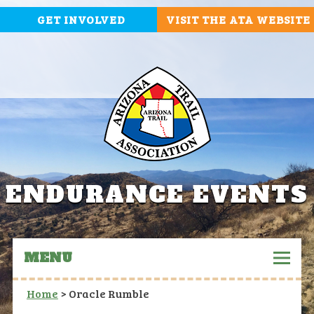
GET INVOLVED
VISIT THE ATA WEBSITE
ENDURANCE EVENTS
MENU
Home
>
Oracle Rumble