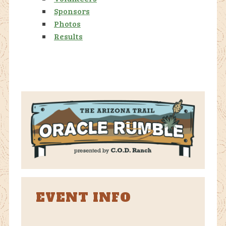
Sponsors
Photos
Results
EVENT INFO