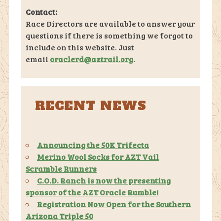
Contact:
Race Directors are available to answer your
questions if there is something we forgot to
include on this website. Just
email
oraclerd@aztrail.org
.
RECENT NEWS
Announcing the 50K Trifecta
Merino Wool Socks for AZT Vail
Scramble Runners
C.O.D. Ranch is now the presenting
sponsor of the AZT Oracle Rumble!
Registration Now Open for the Southern
Arizona Triple 50