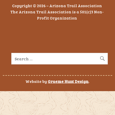
Copyright © 2026 – Arizona Trail Association
The Arizona Trail Association is a 501(c)3 Non-
Profit Organization
Website by
Graeme Hunt Design
.