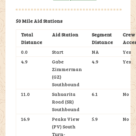
50 Mile Aid Stations
Total
Aid Station
Segment
Crew
Distance
Distance
Acce
0.0
Start
NA
Yes
4.9
Gabe
4.9
Yes
Zimmerman
(GZ)
Southbound
11.0
Sahuarita
6.1
No
Road (SR)
Southbound
16.9
Peaks View
5.9
No
(PV) South
Turn-