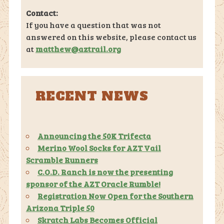
Contact:
If you have a question that was not
answered on this website, please contact us
at
matthew@aztrail.org
RECENT NEWS
Announcing the 50K Trifecta
Merino Wool Socks for AZT Vail
Scramble Runners
C.O.D. Ranch is now the presenting
sponsor of the AZT Oracle Rumble!
Registration Now Open for the Southern
Arizona Triple 50
Skratch Labs Becomes Official