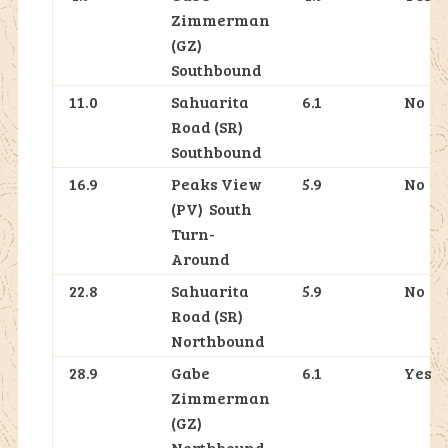
Zimmerman
(GZ)
Southbound
11.0
Sahuarita
6.1
No
Road (SR)
Southbound
16.9
Peaks View
5.9
No
(PV) South
Turn-
Around
22.8
Sahuarita
5.9
No
Road (SR)
Northbound
28.9
Gabe
6.1
Yes
Zimmerman
(GZ)
Northbound