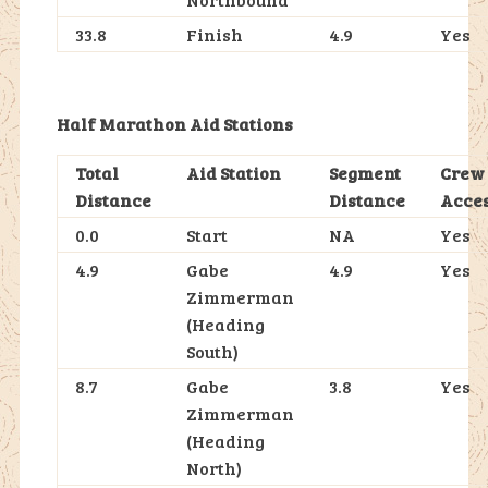
33.8
Finish
4.9
Yes
Half Marathon Aid Stations
Total
Aid Station
Segment
Crew
Distance
Distance
Acce
0.0
Start
NA
Yes
4.9
Gabe
4.9
Yes
Zimmerman
(Heading
South)
8.7
Gabe
3.8
Yes
Zimmerman
(Heading
North)