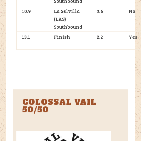
Southbound
10.9
La Selvilla
3.6
No
(LAS)
Southbound
13.1
Finish
2.2
Yes
COLOSSAL VAIL
50/50