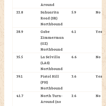
Around
22.8
Sahuarita
5.9
No
Road (SR)
Northbound
28.9
Gabe
6.1
Yes
Zimmerman
(GZ)
Northbound
35.5
La Selvilla
6.6
No
(LAS)
Northbound
39.1
Pistol Hill
3.6
Yes
(PH)
Northbound
41.7
North Turn-
2.6
No
Around (no