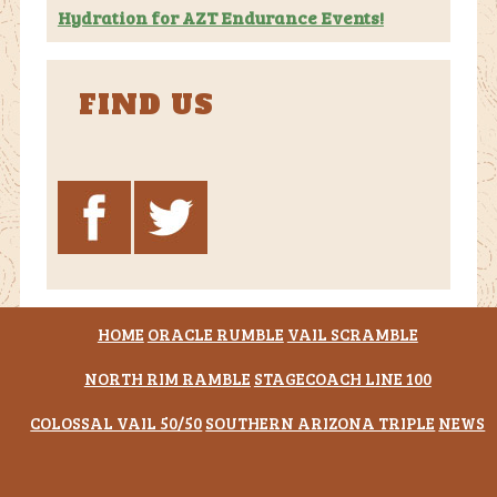
Hydration for AZT Endurance Events!
FIND US
HOME
ORACLE RUMBLE
VAIL SCRAMBLE
NORTH RIM RAMBLE
STAGECOACH LINE 100
COLOSSAL VAIL 50/50
SOUTHERN ARIZONA TRIPLE
NEWS