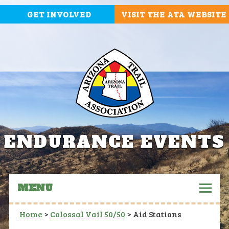
GET INVOLVED
VISIT THE ATA WEBSITE
ENDURANCE EVENTS
MENU
Home
>
Colossal Vail 50/50
>
Aid Stations