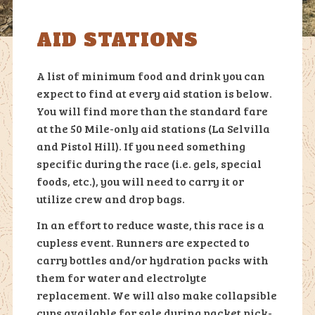
AID STATIONS
A list of minimum food and drink you can
expect to find at every aid station is below.
You will find more than the standard fare
at the 50 Mile-only aid stations (La Selvilla
and Pistol Hill). If you need something
specific during the race (i.e. gels, special
foods, etc.), you will need to carry it or
utilize crew and drop bags.
In an effort to reduce waste, this race is a
cupless event. Runners are expected to
carry bottles and/or hydration packs with
them for water and electrolyte
replacement. We will also make collapsible
cups available for sale during packet pick-