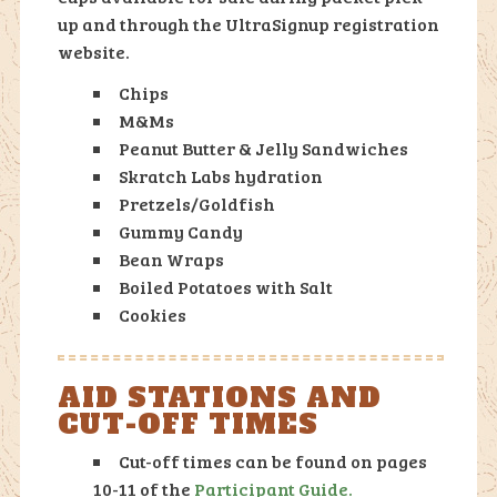
up and through the UltraSignup registration
website.
Chips
M&Ms
Peanut Butter & Jelly Sandwiches
Skratch Labs hydration
Pretzels/Goldfish
Gummy Candy
Bean Wraps
Boiled Potatoes with Salt
Cookies
AID STATIONS AND
CUT-OFF TIMES
Cut-off times can be found on pages
10-11 of the
Participant Guide.