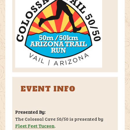
EVENT INFO
Presented By:
The Colossal Cave 50/50 is presented by
Fleet Feet Tucson
.