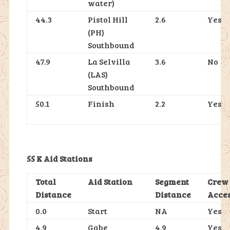
water)
44.3
Pistol Hill
2.6
Yes
(PH)
Southbound
47.9
La Selvilla
3.6
No
(LAS)
Southbound
50.1
Finish
2.2
Yes
55 K Aid Stations
Total
Aid Station
Segment
Crew
Distance
Distance
Acce
0.0
Start
NA
Yes
4.9
Gabe
4.9
Yes