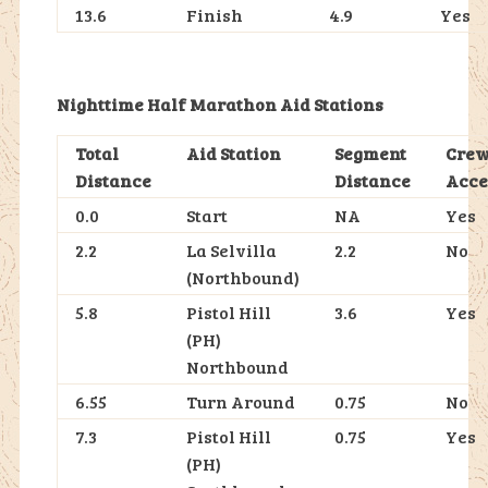
13.6
Finish
4.9
Yes
Nighttime Half Marathon Aid Stations
Total
Aid Station
Segment
Cre
Distance
Distance
Acce
0.0
Start
NA
Yes
2.2
La Selvilla
2.2
No
(Northbound)
5.8
Pistol Hill
3.6
Yes
(PH)
Northbound
6.55
Turn Around
0.75
No
7.3
Pistol Hill
0.75
Yes
(PH)