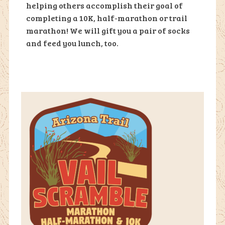
helping others accomplish their goal of
completing a 10K, half-marathon or trail
marathon! We will gift you a pair of socks
and feed you lunch, too.