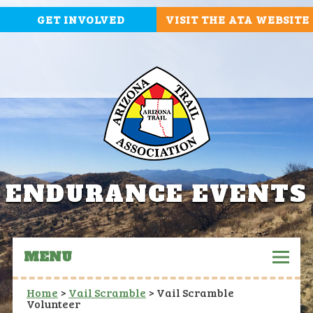
GET INVOLVED
VISIT THE ATA WEBSITE
ENDURANCE EVENTS
MENU
Home
>
Vail Scramble
>
Vail Scramble
Volunteer