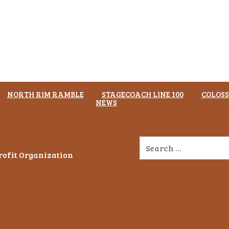
NORTH RIM RAMBLE
STAGECOACH LINE 100
COLOSS
NEWS
Profit Organization