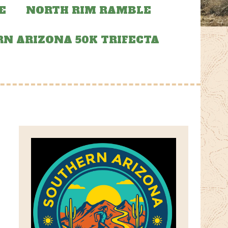
E
NORTH RIM RAMBLE
N ARIZONA 50K TRIFECTA