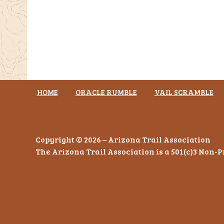
HOME
ORACLE RUMBLE
VAIL SCRAMBLE
Copyright © 2026 – Arizona Trail Association
The Arizona Trail Association is a 501(c)3 Non-