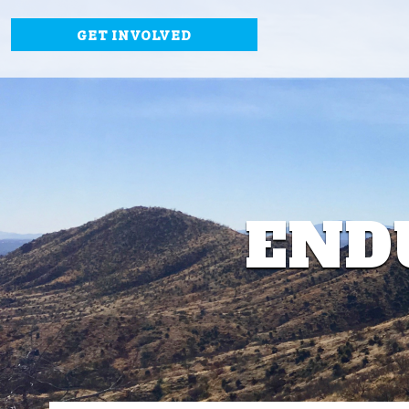
GET INVOLVED
END