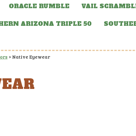
ORACLE RUMBLE
VAIL SCRAMBL
HERN ARIZONA TRIPLE 50
SOUTHER
sors
>
Native Eyewear
WEAR