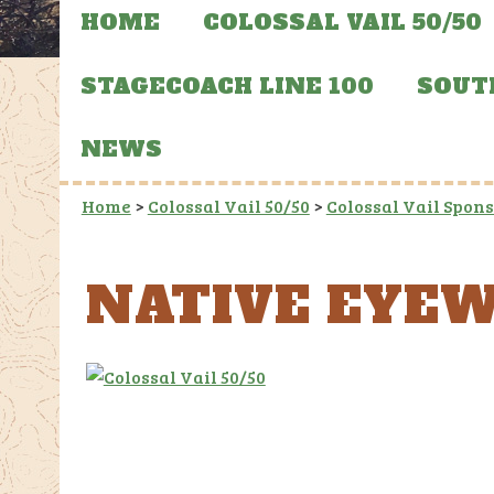
HOME
COLOSSAL VAIL 50/50
STAGECOACH LINE 100
SOUT
NEWS
Home
>
Colossal Vail 50/50
>
Colossal Vail Spon
NATIVE EYE