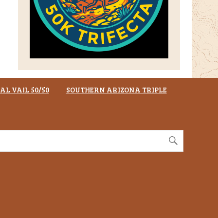
AL VAIL 50/50
SOUTHERN ARIZONA TRIPLE