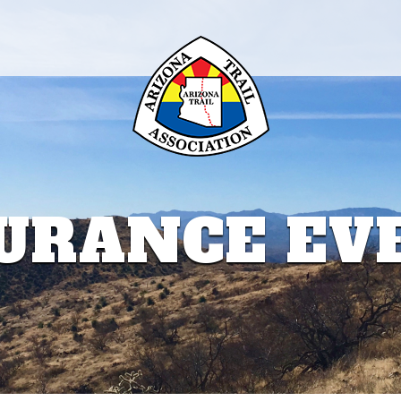
URANCE EV