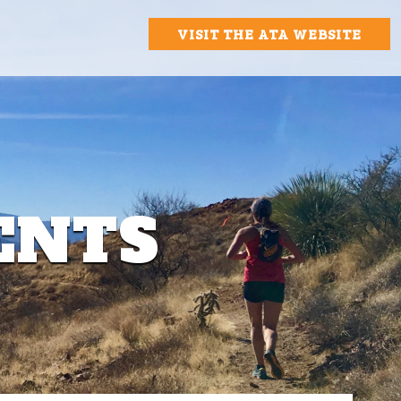
VISIT THE ATA WEBSITE
ENTS