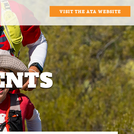
VISIT THE ATA WEBSITE
ENTS