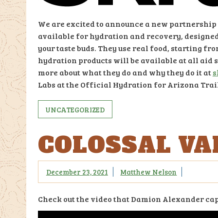
We are excited to announce a new partnership w
available for hydration and recovery, designed
your taste buds. They use real food, starting fr
hydration products will be available at all aid 
more about what they do and why they do it at
s
Labs at the Official Hydration for Arizona Tra
UNCATEGORIZED
COLOSSAL VAI
December 23, 2021
Matthew Nelson
Check out the video that Damion Alexander capt