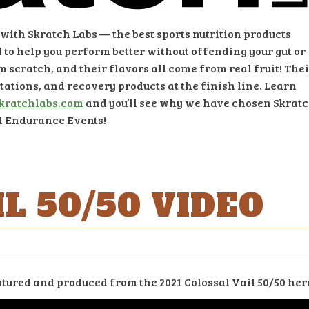
ith Skratch Labs — the best sports nutrition products
 to help you perform better without offending your gut or
om scratch, and their flavors all come from real fruit! The
stations, and recovery products at the finish line. Learn
kratchlabs.com
and you’ll see why we have chosen Skrat
il Endurance Events!
L 50/50 VIDEO
ured and produced from the 2021 Colossal Vail 50/50 her