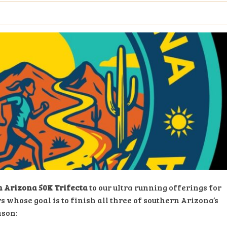
 Arizona 50K Trifecta
to our ultra running offerings for
s whose goal is to finish all three of southern Arizona’s
ason: