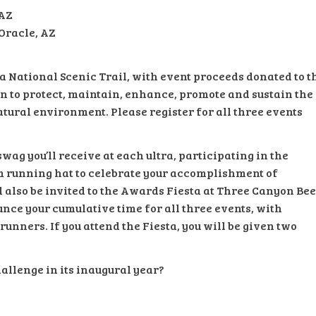
 AZ
 Oracle, AZ
na National Scenic Trail, with event proceeds donated to t
on to protect, maintain, enhance, promote and sustain the
tural environment. Please register for all three events
wag you’ll receive at each ultra, participating in the
m running hat to celebrate your accomplishment of
ll also be invited to the Awards Fiesta at Three Canyon Be
nce your cumulative time for all three events, with
unners. If you attend the Fiesta, you will be given two
hallenge in its inaugural year?