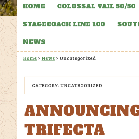
HOME
COLOSSAL VAIL 50/50
STAGECOACH LINE 100
SOUT
NEWS
Home
>
News
>
Uncategorized
CATEGORY:
UNCATEGORIZED
ANNOUNCING
TRIFECTA