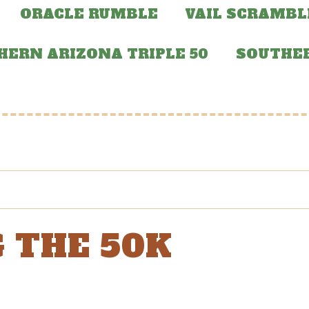
ORACLE RUMBLE
VAIL SCRAMBL
HERN ARIZONA TRIPLE 50
SOUTHER
 THE 50K