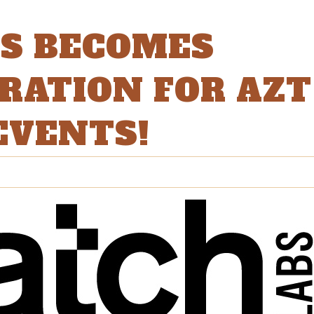
BS BECOMES
DRATION FOR AZT
EVENTS!