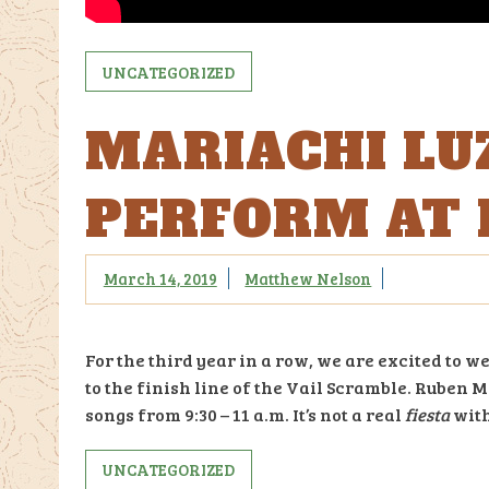
UNCATEGORIZED
MARIACHI LU
PERFORM AT 
March 14, 2019
Matthew Nelson
For the third year in a row, we are excited t
to the finish line of the Vail Scramble. Ruben
songs from 9:30 – 11 a.m. It’s not a real
fiesta
with
UNCATEGORIZED