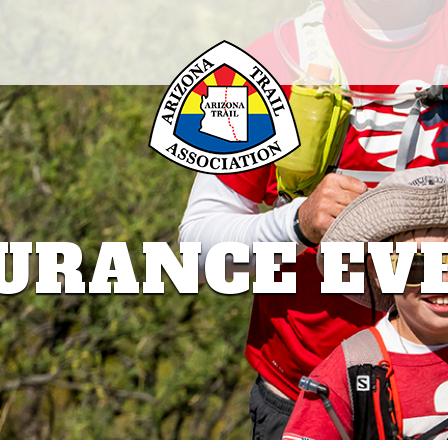
URANCE EV