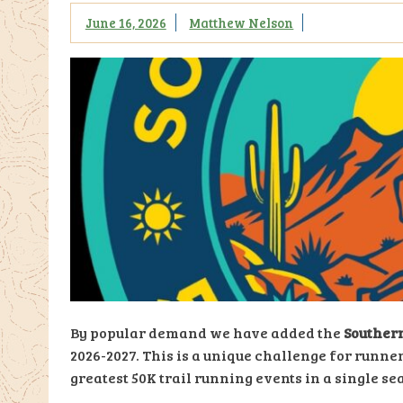
June 16, 2026
Matthew Nelson
By popular demand we have added the
Southern
2026-2027. This is a unique challenge for runner
greatest 50K trail running events in a single se