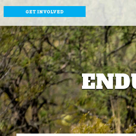
GET INVOLVED
END