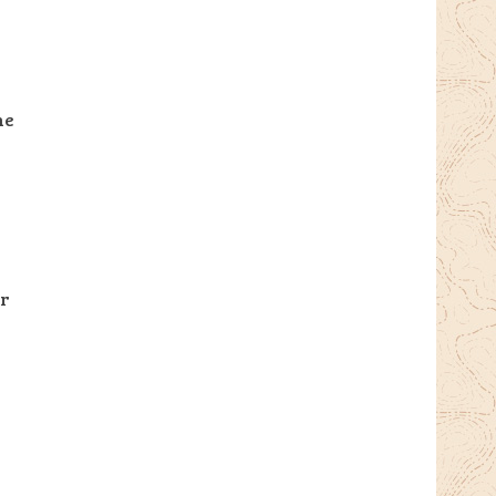
he
er