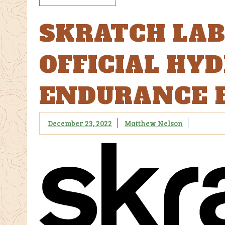
SKRATCH LA
OFFICIAL HY
ENDURANCE 
December 23, 2022
Matthew Nelson