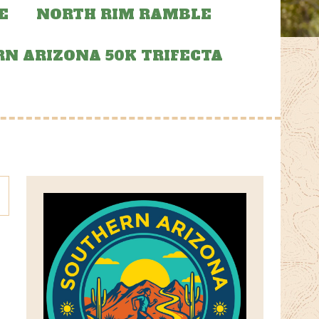
E
NORTH RIM RAMBLE
N ARIZONA 50K TRIFECTA