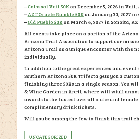
–
Colossal Vail 50K
on December 5, 2026 in Vail,
–
AZT Oracle Rumble 50K
on January 30, 2027 in
–
Old Pueblo 50K
on March 6, 2027 in Sonoita, AZ
All events take place on a portion of the Arizo
Arizona Trail Association to support our missi
Arizona Trail as a unique encounter with the na
individually.
In addition to the great experiences and event s
Southern Arizona 50K Trifecta gets you a custo
finishing three 50Ks in a single season. You wi
& Wine Garden in April, where will wiull annou
awards to the fastest overall make and female r
complimentary drink tickets.
Will you be among the few to finish this trail c
UNCATEGORIZED