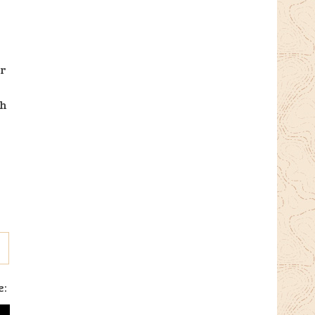
ir
ch
e: