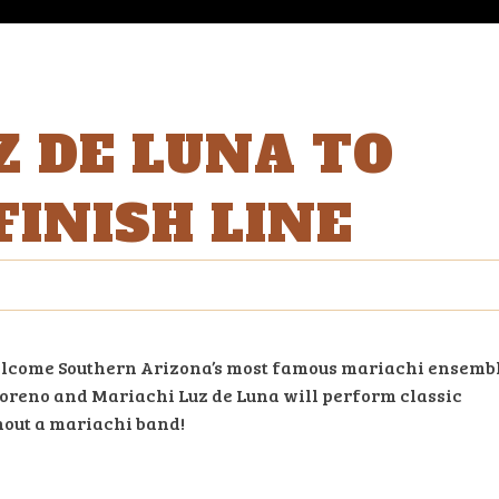
Z DE LUNA TO
FINISH LINE
o welcome Southern Arizona’s most famous mariachi ensemb
 Moreno and Mariachi Luz de Luna will perform classic
out a mariachi band!