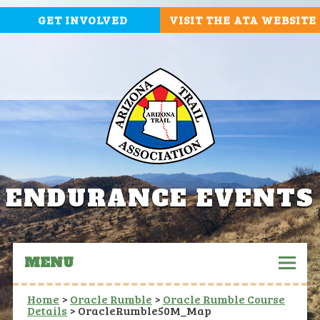
GET INVOLVED
VISIT THE ATA WEBSITE
ENDURANCE EVENTS
MENU
Home
>
Oracle Rumble
>
Oracle Rumble Course
Details
>
OracleRumble50M_Map