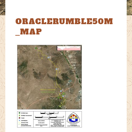
ORACLERUMBLE50M
_MAP