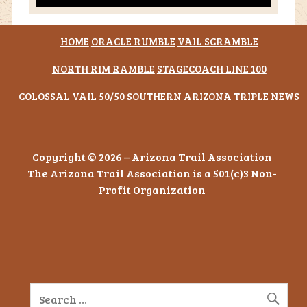
HOME
ORACLE RUMBLE
VAIL SCRAMBLE
NORTH RIM RAMBLE
STAGECOACH LINE 100
COLOSSAL VAIL 50/50
SOUTHERN ARIZONA TRIPLE
NEWS
Copyright © 2026 – Arizona Trail Association
The Arizona Trail Association is a 501(c)3 Non-
Profit Organization