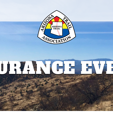
URANCE EV