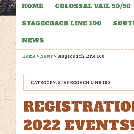
HOME
COLOSSAL VAIL 50/50
STAGECOACH LINE 100
SOUT
NEWS
Home
>
News
>
Stagecoach Line 100
CATEGORY:
STAGECOACH LINE 100
REGISTRATIO
2022 EVENTS