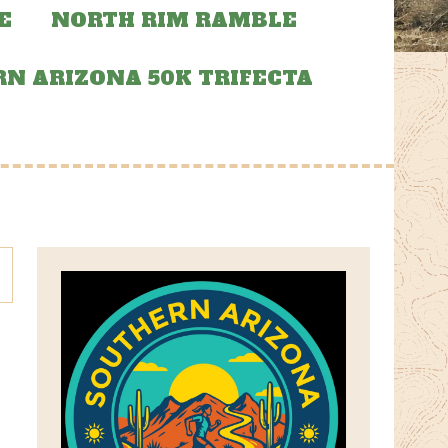
E
NORTH RIM RAMBLE
N ARIZONA 50K TRIFECTA