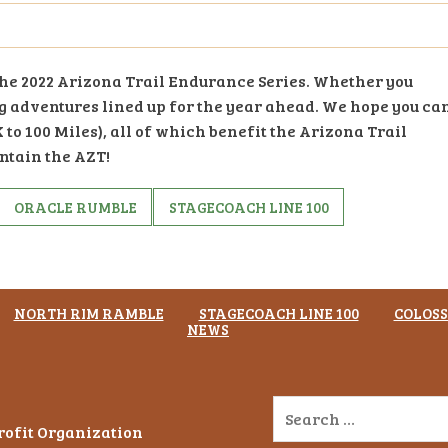
 the 2022 Arizona Trail Endurance Series. Whether you
ng adventures lined up for the year ahead. We hope you ca
 to 100 Miles), all of which benefit the Arizona Trail
ntain the AZT!
ORACLE RUMBLE
STAGECOACH LINE 100
NORTH RIM RAMBLE
STAGECOACH LINE 100
COLOSS
NEWS
Profit Organization