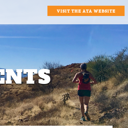
VISIT THE ATA WEBSITE
ENTS