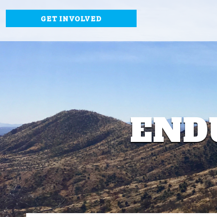
GET INVOLVED
END