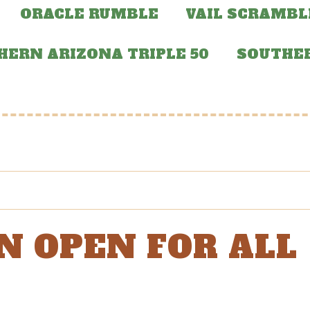
ORACLE RUMBLE
VAIL SCRAMBL
HERN ARIZONA TRIPLE 50
SOUTHER
N OPEN FOR ALL
!