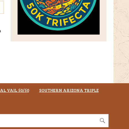
n
AL VAIL 50/50
SOUTHERN ARIZONA TRIPLE