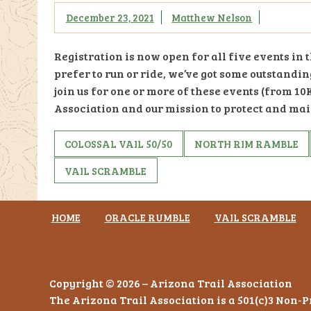
December 23, 2021
Matthew Nelson
Registration is now open for all five events in
prefer to run or ride, we’ve got some outstandi
join us for one or more of these events (from 10K
Association and our mission to protect and mai
COLOSSAL VAIL 50/50
NORTH RIM RAMBLE
VAIL SCRAMBLE
HOME
ORACLE RUMBLE
VAIL SCRAMBLE
Copyright © 2026 – Arizona Trail Association
The Arizona Trail Association is a 501(c)3 Non-