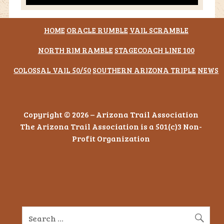
HOME
ORACLE RUMBLE
VAIL SCRAMBLE
NORTH RIM RAMBLE
STAGECOACH LINE 100
COLOSSAL VAIL 50/50
SOUTHERN ARIZONA TRIPLE
NEWS
Copyright © 2026 – Arizona Trail Association
The Arizona Trail Association is a 501(c)3 Non-
Profit Organization