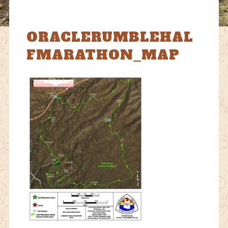
ORACLERUMBLEHAL
FMARATHON_MAP