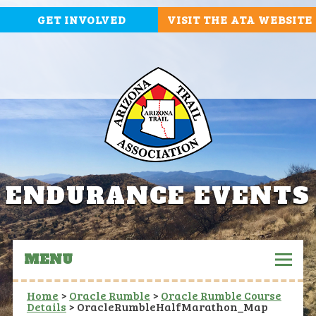
GET INVOLVED
VISIT THE ATA WEBSITE
ENDURANCE EVENTS
MENU
Home
>
Oracle Rumble
>
Oracle Rumble Course
Details
>
OracleRumbleHalfMarathon_Map